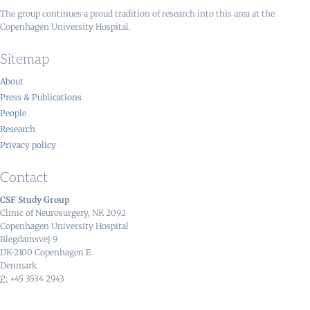
The group continues a proud tradition of research into this area at the
Copenhagen University Hospital.
Sitemap
About
Press & Publications
People
Research
Privacy policy
Contact
CSF Study Group
Clinic of Neurosurgery, NK 2092
Copenhagen University Hospital
Blegdamsvej 9
DK-2100 Copenhagen E
Denmark
P:
+45 3534 2943