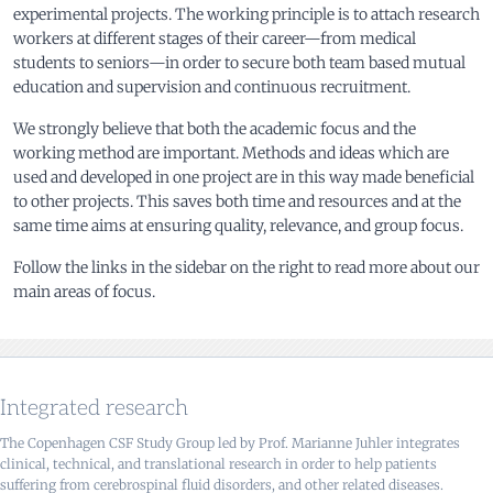
experimental projects. The working principle is to attach research
workers at different stages of their career—from medical
students to seniors—in order to secure both team based mutual
education and supervision and continuous recruitment.
We strongly believe that both the academic focus and the
working method are important. Methods and ideas which are
used and developed in one project are in this way made beneficial
to other projects. This saves both time and resources and at the
same time aims at ensuring quality, relevance, and group focus.
Follow the links in the sidebar on the right to read more about our
main areas of focus.
Integrated research
The Copenhagen CSF Study Group led by Prof. Marianne Juhler integrates
clinical, technical, and translational research in order to help patients
suffering from cerebrospinal fluid disorders, and other related diseases.