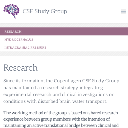
CSF Study Group
research
hydrocephalus
intracranial pressure
Research
Since its formation, the Copenhagen CSF Study Group
has maintained a research strategy integrating
experimental research and clinical investigations on
conditions with disturbed brain water transport.
The working method of the group is based on shared research
experience between group members with the intention of
maintaining an active translational bridge between clinical and